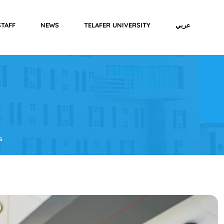
STAFF
NEWS
TELAFER UNIVERSITY
عربي
s