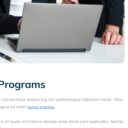
 Programs
t consectetur adipiscing elit pellentesque habitant morbi. Odio
magna sit amet
purus gravida.
s et quasi architecto beatae vitae dicta sunt explicabo. Aelltes