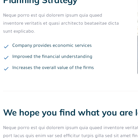
Neque porro est qui dolorem ipsum quia quaed
inventore veritatis et quasi architecto beataeitae dicta
sunt explicabo.
Company provides economic services
Improved the financial understanding
Increases the overall value of the firms
We hope you find what you are l
Neque porro est qui dolorem ipsum quia quaed inventore veritati
port lacus quis enim var sed efficitur turpis gilla sed sit amet 