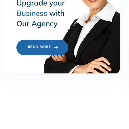
Upgrade your
Business
with
Our Agency
READ MORE