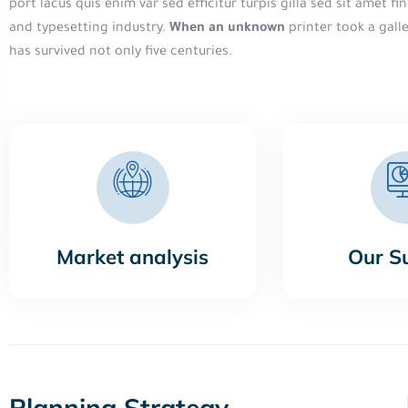
port lacus quis enim var sed efficitur turpis gilla sed sit amet 
and typesetting industry.
When an unknown
printer took a gall
has survived not only five centuries.
Market analysis
Our S
Planning Strategy