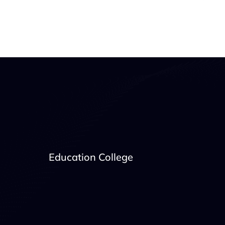
Education College