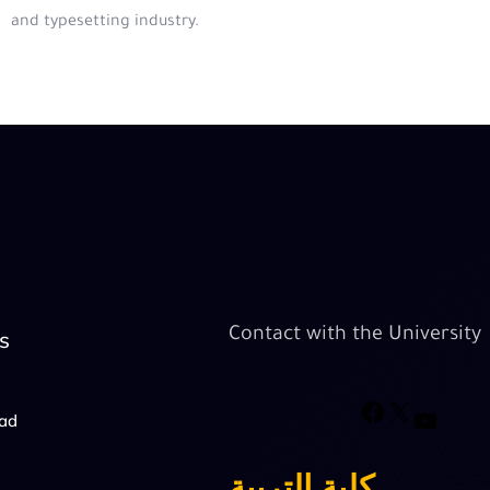
and typesetting industry.
Contact with the University
s
oad
كلية التربية