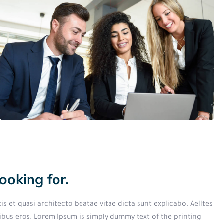
ooking for.
s et quasi architecto beatae vitae dicta sunt explicabo. Aelltes
finibus eros. Lorem Ipsum is simply dummy text of the printing