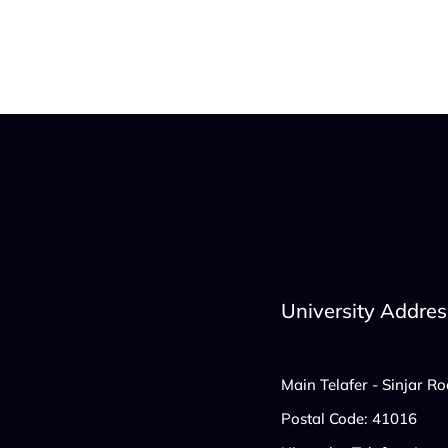
University Addres
Main Telafer - Sinjar R
Postal Code: 41016