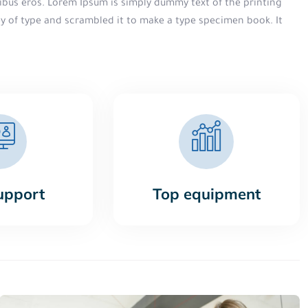
finibus eros. Lorem Ipsum is simply dummy text of the printing
ey of type and scrambled it to make a type specimen book. It
upport
Top equipment