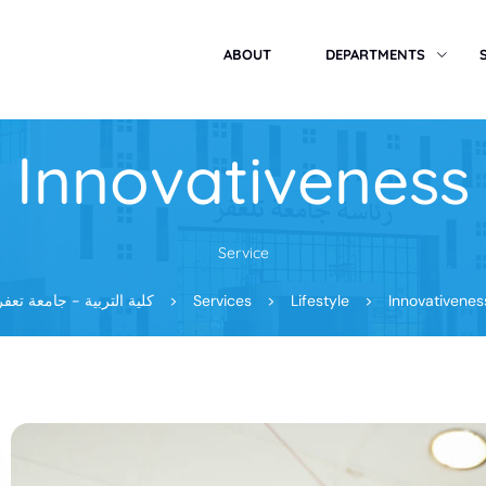
ABOUT
DEPARTMENTS
Innovativeness
Service
كلية التربية - جامعة تعفر
>
Services
>
Lifestyle
>
Innovativenes