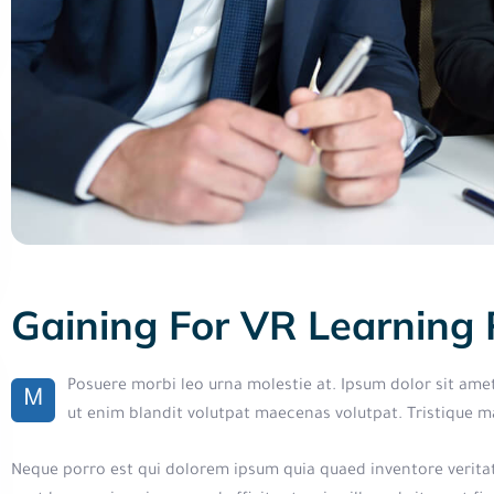
Gaining For VR Learning
Posuere morbi leo urna molestie at. Ipsum dolor sit ame
M
ut enim blandit volutpat maecenas volutpat. Tristique 
Neque porro est qui dolorem ipsum quia quaed inventore veritati