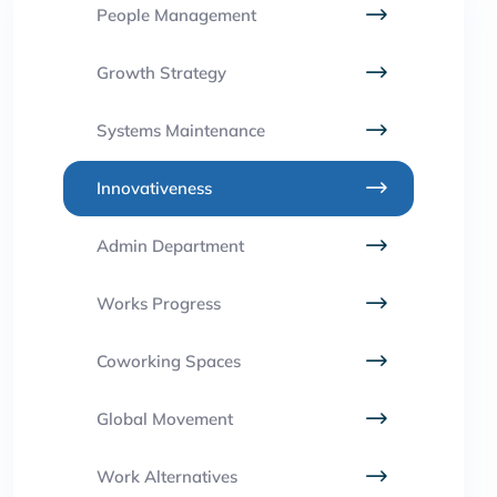
People Management
Growth Strategy
Systems Maintenance
Innovativeness
Admin Department
Works Progress
Coworking Spaces
Global Movement
Work Alternatives