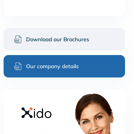
Download our Brochures
Our company details