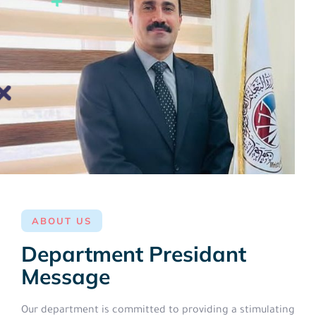
ABOUT US
Department Presidant
Message
Our department is committed to providing a stimulating