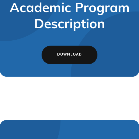
Academic Program
Description
DOWNLOAD