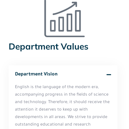
Department Values
Department Vision
English is the language of the modern era,
accompanying progress in the fields of science
and technology. Therefore, it should receive the
attention it deserves to keep up with
developments in all areas. We strive to provide
outstanding educational and research