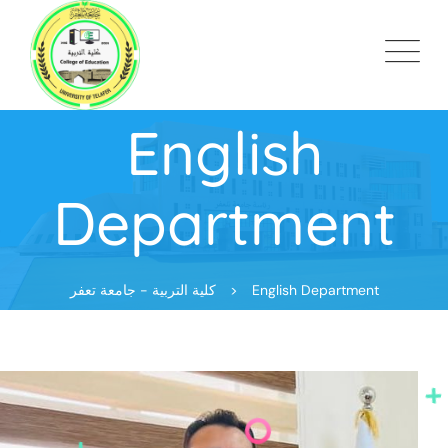
English
Department
كلية التربية - جامعة تعفر
>
English Department