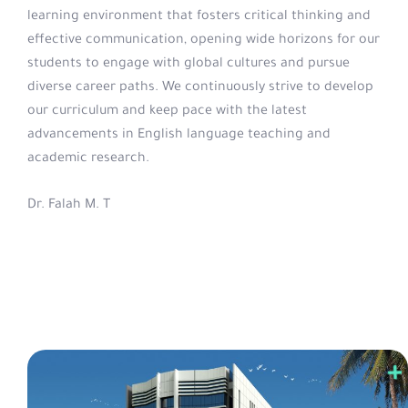
learning environment that fosters critical thinking and
effective communication, opening wide horizons for our
students to engage with global cultures and pursue
diverse career paths. We continuously strive to develop
our curriculum and keep pace with the latest
advancements in English language teaching and
academic research.
Dr. Falah M. T