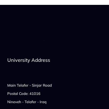
University Address
Main Telafer - Sinjar Road
Postal Code: 41016
Nineveh - Telafer - Iraq