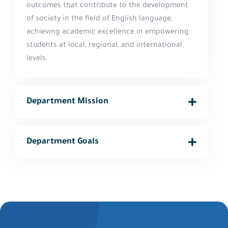
outcomes that contribute to the development
of society in the field of English language,
achieving academic excellence in empowering
students at local, regional, and international
levels.
Department Mission
Department Goals