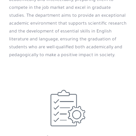
academically and intellectually, preparing them to
compete in the job market and excel in graduate
studies. The department aims to provide an exceptional
academic environment that supports scientific research
and the development of essential skills in English
literature and language, ensuring the graduation of
students who are well-qualified both academically and
pedagogically to make a positive impact in society.