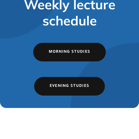
Weekly lecture
schedule
MORNING STUDIES
EVENING STUDIES