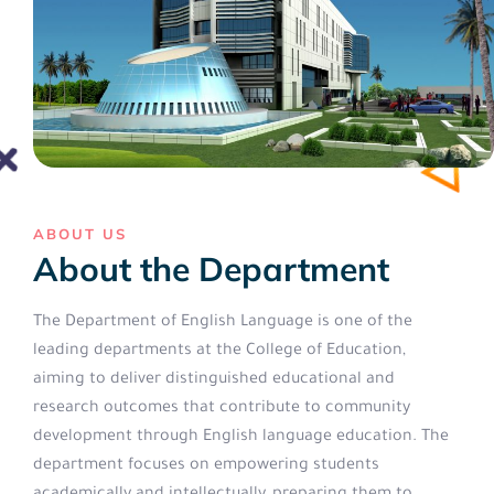
ABOUT US
About the Department
The Department of English Language is one of the
leading departments at the College of Education,
aiming to deliver distinguished educational and
research outcomes that contribute to community
development through English language education. The
department focuses on empowering students