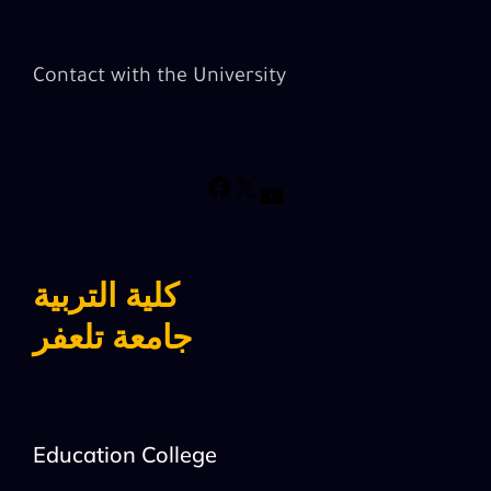
Contact with the University
كلية التربية
جامعة تلعفر
Education College