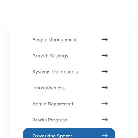
People Management
Growth Strategy
Systems Maintenance
Innovativeness
Admin Department
Works Progress
Coworking Spaces