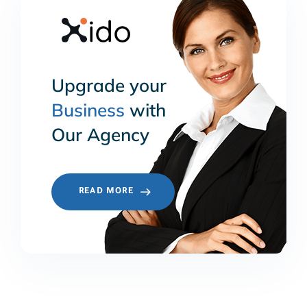
Upgrade your
Business
with
Our Agency
READ MORE