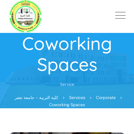
Coworking
Spaces
Service
كلية التربية - جامعة تعفر
>
Services
>
Corporate
>
Coworking Spaces