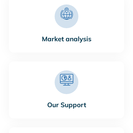
Market analysis
Our Support