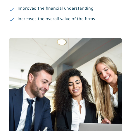
Improved the financial understanding
Increases the overall value of the firms