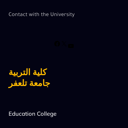
Contact with the University
كلية التربية
جامعة تلعفر
Education College