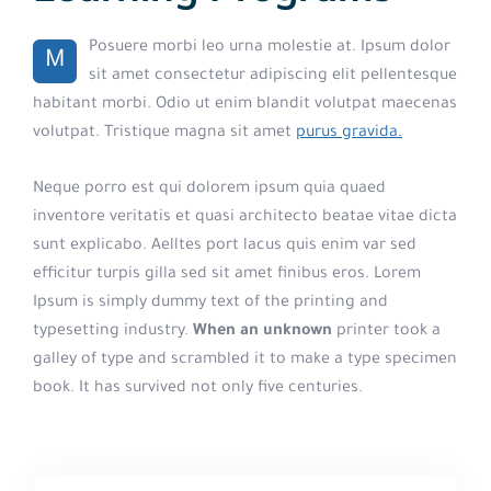
Posuere morbi leo urna molestie at. Ipsum dolor
M
sit amet consectetur adipiscing elit pellentesque
habitant morbi. Odio ut enim blandit volutpat maecenas
volutpat. Tristique magna sit amet
purus gravida.
Neque porro est qui dolorem ipsum quia quaed
inventore veritatis et quasi architecto beatae vitae dicta
sunt explicabo. Aelltes port lacus quis enim var sed
efficitur turpis gilla sed sit amet finibus eros. Lorem
Ipsum is simply dummy text of the printing and
typesetting industry.
When an unknown
printer took a
galley of type and scrambled it to make a type specimen
book. It has survived not only five centuries.