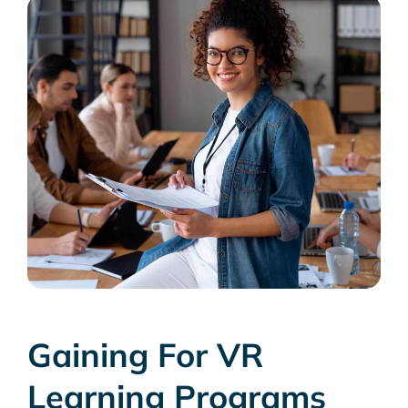
Gaining For VR
Learning Programs