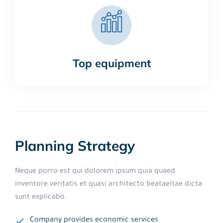
Top equipment
Planning Strategy
Neque porro est qui dolorem ipsum quia quaed
inventore veritatis et quasi architecto beataeitae dicta
sunt explicabo.
Company provides economic services