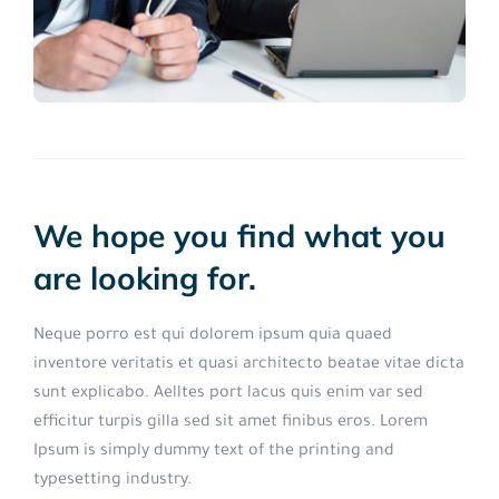
We hope you find what you
are looking for.
Neque porro est qui dolorem ipsum quia quaed
inventore veritatis et quasi architecto beatae vitae dicta
sunt explicabo. Aelltes port lacus quis enim var sed
efficitur turpis gilla sed sit amet finibus eros. Lorem
Ipsum is simply dummy text of the printing and
typesetting industry.