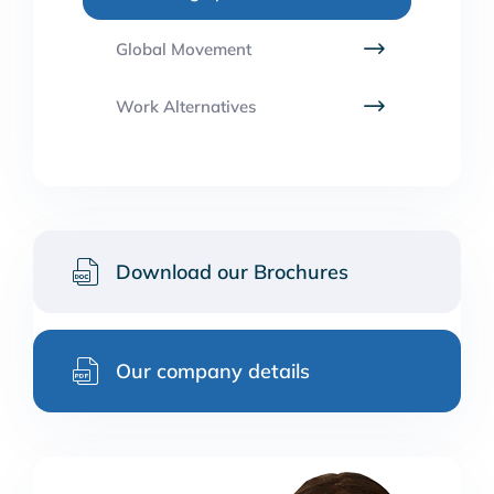
Global Movement
Work Alternatives
Download our Brochures
Our company details