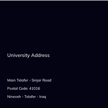
University Address
Main Telafer - Sinjar Road
Postal Code: 41016
Nineveh - Telafer - Iraq