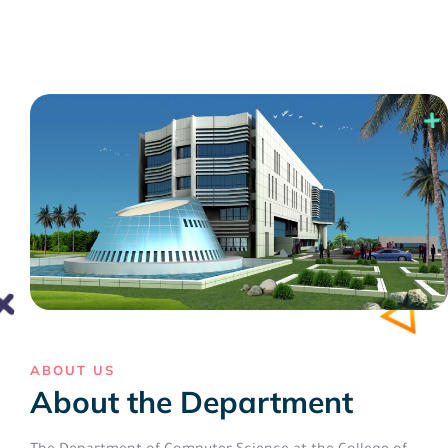
ABOUT US
About the Department