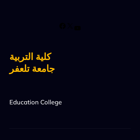
كلية التربية
جامعة تلعفر
Education College