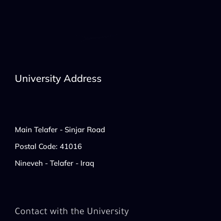
University Address
Main Telafer - Sinjar Road
Postal Code: 41016
Nineveh - Telafer - Iraq
Contact with the University