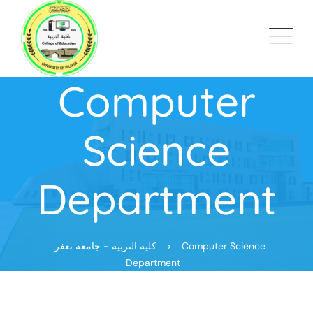
Computer
Science
Department
كلية التربية - جامعة تعفر
>
Computer Science
Department