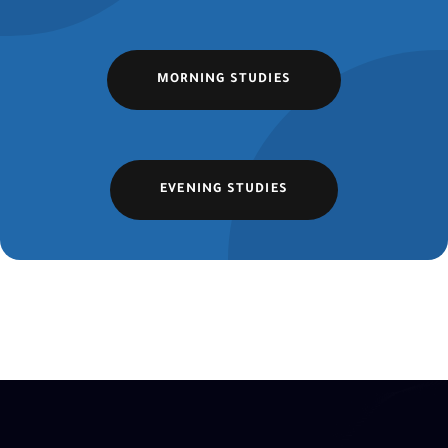
MORNING STUDIES
EVENING STUDIES