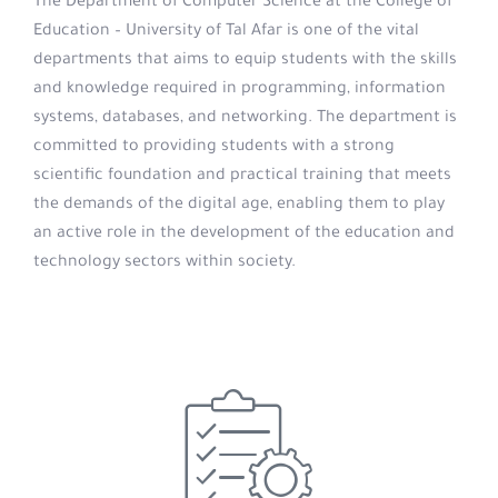
The Department of Computer Science at the College of
Education – University of Tal Afar is one of the vital
departments that aims to equip students with the skills
and knowledge required in programming, information
systems, databases, and networking. The department is
committed to providing students with a strong
scientific foundation and practical training that meets
the demands of the digital age, enabling them to play
an active role in the development of the education and
technology sectors within society.