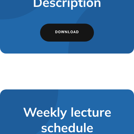
Description
DOWNLOAD
Weekly lecture
schedule