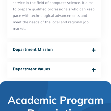
service in the field of computer science. It aims
to prepare qualified professionals who can keep
pace with technological advancements and
meet the needs of the local and regional job
market.
Department Mission
Department Values
Academic Program