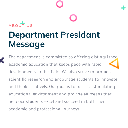
ABOUT US
Department Presidant
Message
The department is committed to offering distinguished
academic education that keeps pace with rapid
developments in this field. We also strive to promote
scientific research and encourage students to innovate
and think creatively. Our goal is to foster a stimulating
educational environment and provide all means that
help our students excel and succeed in both their
academic and professional journeys.