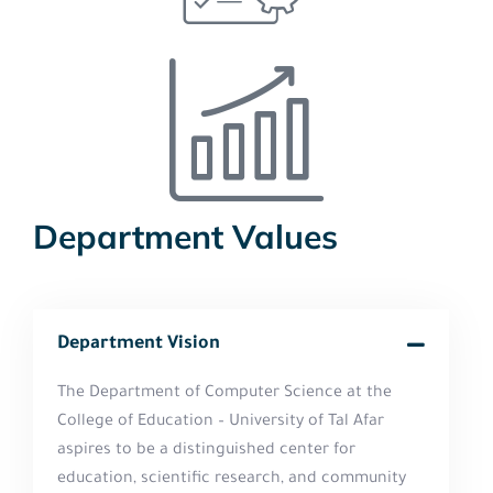
Department Values
Department Vision
The Department of Computer Science at the
College of Education – University of Tal Afar
aspires to be a distinguished center for
education, scientific research, and community