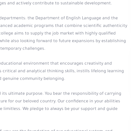
es and actively contribute to sustainable development.
c departments: the Department of English Language and the
anced academic programs that combine scientific authenticity
lege aims to supply the job market with highly qualified
hile also looking forward to future expansions by establishing
temporary challenges.
 educational environment that encourages creativity and
critical and analytical thinking skills, instills lifelong learning
and genuine community belonging.
its ultimate purpose. You bear the responsibility of carrying
ure for our beloved country. Our confidence in your abilities
e limitless. We pledge to always be your support and guide