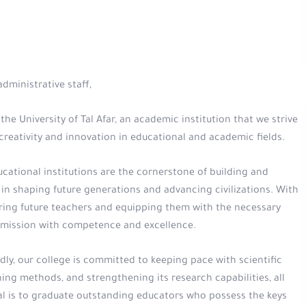
dministrative staff,
he University of Tal Afar, an academic institution that we strive
reativity and innovation in educational and academic fields.
cational institutions are the cornerstone of building and
 in shaping future generations and advancing civilizations. With
paring future teachers and equipping them with the necessary
ble mission with competence and excellence.
y, our college is committed to keeping pace with scientific
ing methods, and strengthening its research capabilities, all
al is to graduate outstanding educators who possess the keys