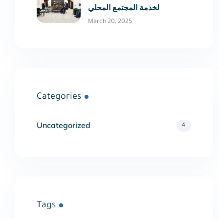
لخدمة المجتمع المحلي
March 20, 2025
Categories
Uncategorized
4
Tags