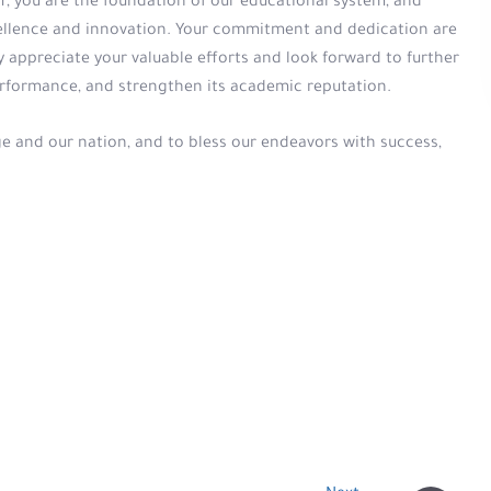
, you are the foundation of our educational system, and
xcellence and innovation. Your commitment and dedication are
y appreciate your valuable efforts and look forward to further
erformance, and strengthen its academic reputation.
ge and our nation, and to bless our endeavors with success,