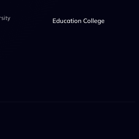
sity
Education College
book
YouTube