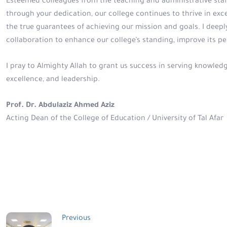
Esteemed colleagues from the teaching and administrative staff
through your dedication, our college continues to thrive in e
the true guarantees of achieving our mission and goals. I deepl
collaboration to enhance our college’s standing, improve its p
I pray to Almighty Allah to grant us success in serving knowled
excellence, and leadership.
Prof. Dr. Abdulaziz Ahmed Aziz
Acting Dean of the College of Education / University of Tal Afar
Post
Previous