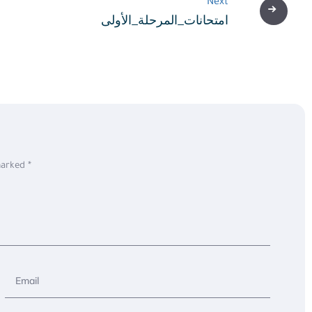
Next
امتحانات_المرحلة_الأولى
 marked
*