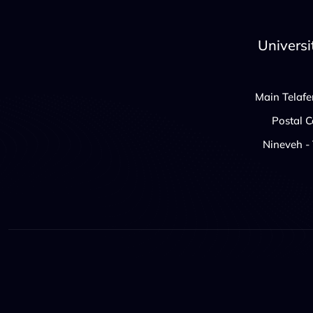
Universi
Main Telafe
Postal 
Nineveh - 