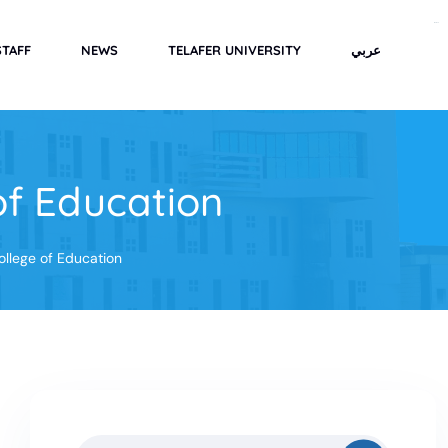
rimbabola
STAFF
NEWS
TELAFER UNIVERSITY
عربي
of Education
ollege of Education