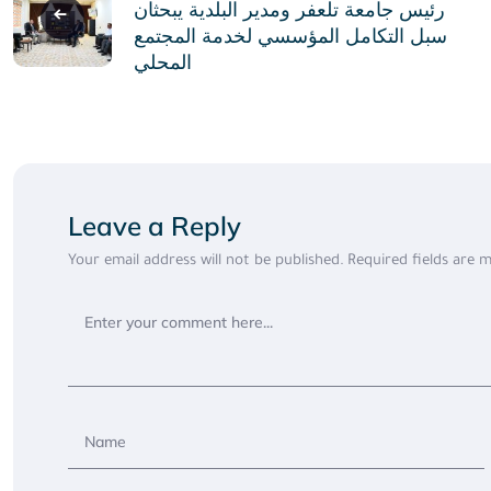
navigation
رئيس جامعة تلعفر ومدير البلدية يبحثان
سبل التكامل المؤسسي لخدمة المجتمع
المحلي
Leave a Reply
Your email address will not be published.
Required fields are