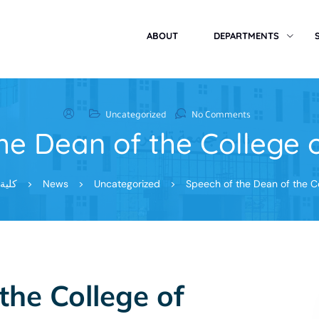
ABOUT
DEPARTMENTS
Uncategorized
No Comments
he Dean of the College 
 تعفر
>
News
>
Uncategorized
>
Speech of the Dean of the C
the College of