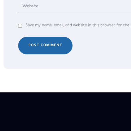
Save my name, email, and website in this browser for the