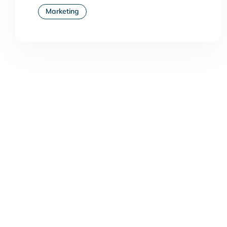
Marketing