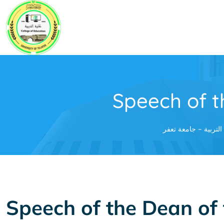
Skip
to
content
Speech of t
كلية التربية - جامعة
Speech of the Dean of 