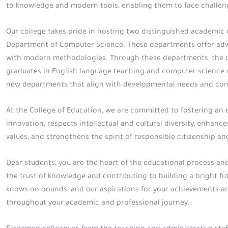
to knowledge and modern tools, enabling them to face challeng
Our college takes pride in hosting two distinguished academi
Department of Computer Science. These departments offer adv
with modern methodologies. Through these departments, the col
graduates in English language teaching and computer science w
new departments that align with developmental needs and con
At the College of Education, we are committed to fostering an
innovation, respects intellectual and cultural diversity, enhances 
values, and strengthens the spirit of responsible citizenship 
Dear students, you are the heart of the educational process and 
the trust of knowledge and contributing to building a bright fut
knows no bounds, and our aspirations for your achievements ar
throughout your academic and professional journey.