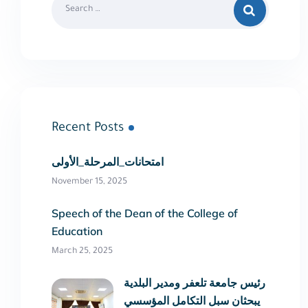
Recent Posts
امتحانات_المرحلة_الأولى
November 15, 2025
Speech of the Dean of the College of
Education
March 25, 2025
رئيس جامعة تلعفر ومدير البلدية
يبحثان سبل التكامل المؤسسي