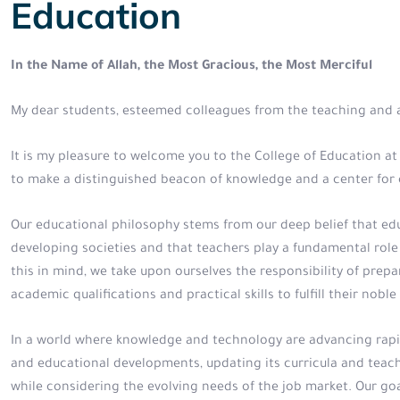
Education
In the Name of Allah, the Most Gracious, the Most Merciful
My dear students, esteemed colleagues from the teaching and a
It is my pleasure to welcome you to the College of Education at t
to make a distinguished beacon of knowledge and a center for c
Our educational philosophy stems from our deep belief that edu
developing societies and that teachers play a fundamental role
this in mind, we take upon ourselves the responsibility of pre
academic qualifications and practical skills to fulfill their no
In a world where knowledge and technology are advancing rapidl
and educational developments, updating its curricula and teach
while considering the evolving needs of the job market. Our go