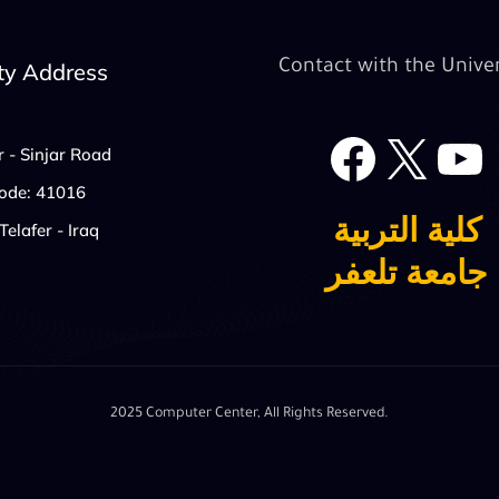
Contact with the Univer
ty Address
Face
X
r - Sinjar Road
Code: 41016
كلية التربية
Telafer - Iraq
جامعة تلعفر
2025 Computer Center, All Rights Reserved.